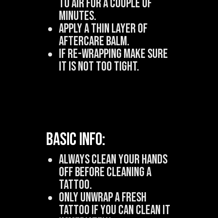
to air for a couple of
minutes.
Apply a THIN layer of
aftercare balm.
If Re-wrapping make sure
it is not too tight.
Basic Info:
Always clean your hands
off before cleaning a
tattoo.
Only unwrap a fresh
tattoo if you can clean it