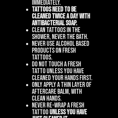
immediately.
Tattoos need to be
cleaned twice a day with
antibacterial soap.
Clean tattoos in the
shower, never the bath.
Never use alcohol based
products on fresh
tattoos.
Do not touch a fresh
tatto unless you have
cleaned your hands first.
Only apply a thin layer of
aftercare balm, WITH
CLEAN HANDS.
Never re-wrap a fresh
tattoo
unless you have