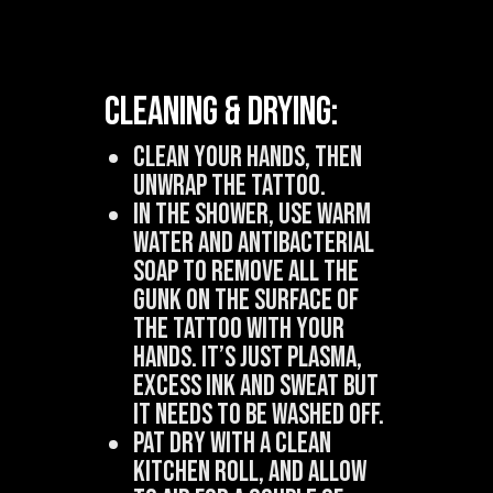
Cleaning & Drying:
Clean your hands, then
unwrap the tattoo.
In the shower, use warm
water and antibacterial
soap to remove all the
gunk on the surface of
the tattoo with your
hands. It’s just plasma,
excess ink and sweat but
it needs to be washed off.
Pat dry with a clean
kitchen roll, and allow