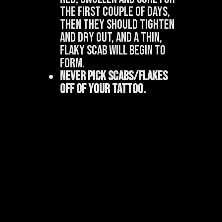
the first couple of days,
then they should tighten
and dry out, and a thin,
flaky scab will begin to
form.
Never pick scabs/flakes
off of your tattoo.