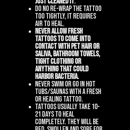
just cleanED it
.
Do no re-wrap the tattoo
too tightly, it requires
air to heal.
Never allow fresh
tattoos to come into
contact with pet hair or
saliva, bathroom towels,
tight clothing or
anything that could
harbor bacteria.
Never swim or go in hot
tubs/saunas with a fresh
or healing tattoo.
Tattoos usually take 10-
21 days to heal
completely. They will be
red, swollen and sore for