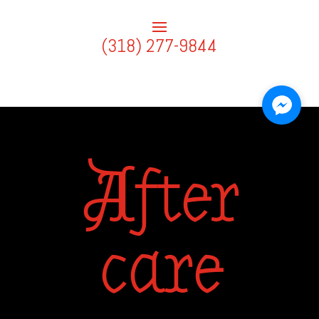
(318) 277-9844
After
care