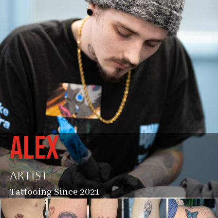
ALEX
Artist
Tattooing Since 2021