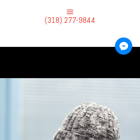
(318) 277-9844