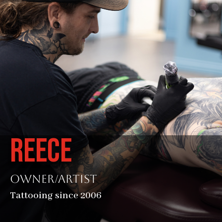
REECE
Owner/Artist
Tattooing since 2006