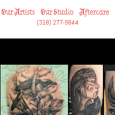
Our Artists
Our Studio
Aftercare
(318) 277-9844