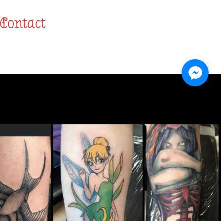
Contact